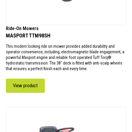
Ride-On Mowers
MASPORT TTM98SH
This modern looking ride on mower provides added durability and
operator convenience, including; electromagnetic blade engagement, a
powerful Masport engine and reliable foot operated Tuff Torq®
hydrostatic transmission. The 38" deck is fitted with anti-scalp wheels
that ensures a perfect finish each and every time.
View product