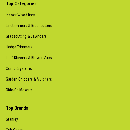
Top Categories
Indoor Wood fires
Linetrimmers & Brushcutters
Grasscutting & Lawncare
Hedge Trimmers
Leaf Blowers & Blower Vacs
Combi Systems
Garden Chippers & Mulchers
Ride-On Mowers
Top Brands
Stanley