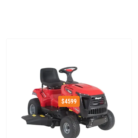
$
4599