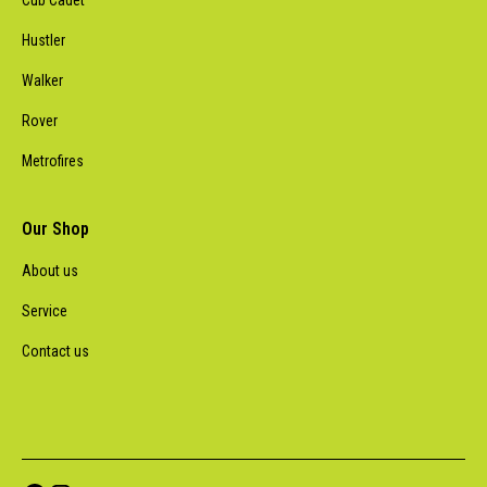
Cub Cadet
Hustler
Walker
Rover
Metrofires
Our Shop
About us
Service
Contact us