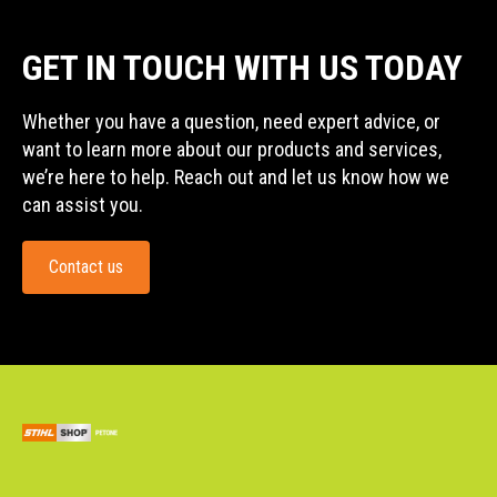
GET IN TOUCH WITH US TODAY
Whether you have a question, need expert advice, or
want to learn more about our products and services,
we’re here to help. Reach out and let us know how we
can assist you.
Contact us