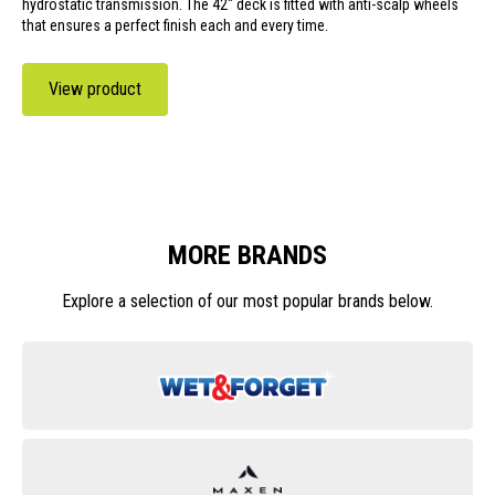
hydrostatic transmission. The 42" deck is fitted with anti-scalp wheels
that ensures a perfect finish each and every time.
View product
MORE BRANDS
Explore a selection of our most popular brands below.