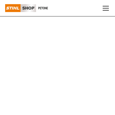
MASPORT
Everyone knows you can trust Masport for reliability and
their Ride-On Mowers are no different! Providing added
durability and operator convenience, including the
electromagnetic blade engagement, a powerful Masport
engine and reliable foot operated Tuff Torq®
hydrostatic transmission. Both the 38" (98cm) or
42”(108cm) deck models are fitted with anti-scalp
wheels that ensures a perfect finish each and every
time.