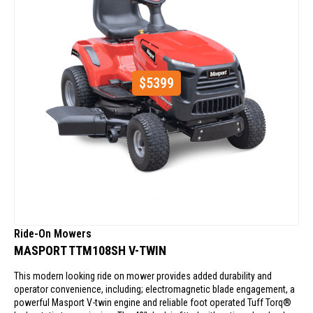
$
5399
Ride-On Mowers
MASPORT TTM108SH V-TWIN
This modern looking ride on mower provides added durability and
operator convenience, including; electromagnetic blade engagement, a
powerful Masport V-twin engine and reliable foot operated Tuff Torq®