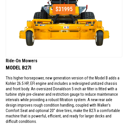
$
31995
Ride-On Mowers
MODEL B27I
This higher horsepower, new generation version of the Model B adds a
Kohler 26.5 HP, EFI engine and includes a redesigned unitized chassis
and front body. An oversized Donaldson 5 inch air filter is fitted with a
turbine style pre-cleaner and restriction gauge to reduce maintenance
intervals while providing a robust filtration system. A new rear axle
design improves rough condition handling, coupled with Walker’s
Comfort Seat and optional 20” drive tires, make the B27i a comfortable
machine that is powerful, efficient, and ready for larger decks and
difficult conditions.