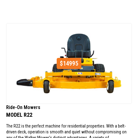
$
14995
Ride-On Mowers
MODEL R22
The R22 is the perfect machine for residential properties. With a belt-
driven deck, operation is smooth and quiet without compromising on
any of the Walker Mower's distinct advantages. A variety of