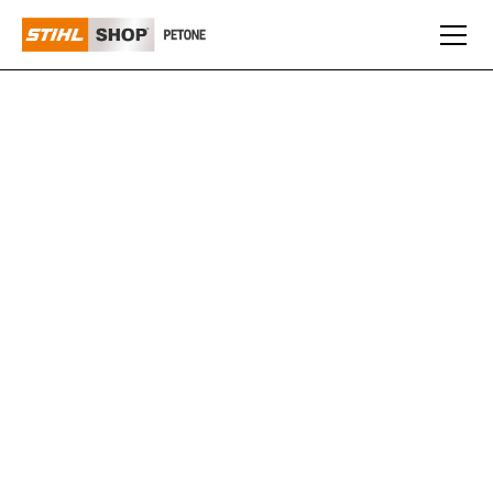
WALKER
Walker Mowers are renowned for their compact design
and superior manoeuvrability, making them ideal for
navigating tight spaces and maintaining a high-quality
cut. Built with a focus on precision and efficiency,
Walker Mowers provide a premium mowing experience
for both residential and commercial users who demand
top performance and durability.