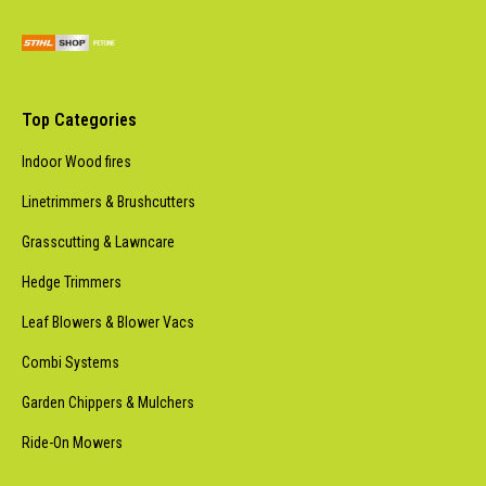
Top Categories
Indoor Wood fires
Linetrimmers & Brushcutters
Grasscutting & Lawncare
Hedge Trimmers
Leaf Blowers & Blower Vacs
Combi Systems
Garden Chippers & Mulchers
Ride-On Mowers