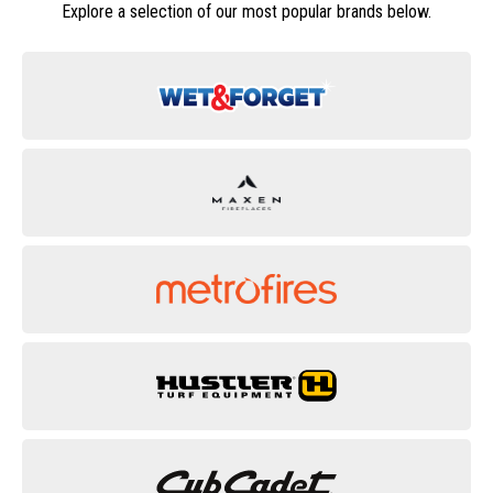
Explore a selection of our most popular brands below.