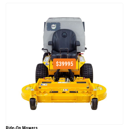
$
39995
Ride-On Mowers