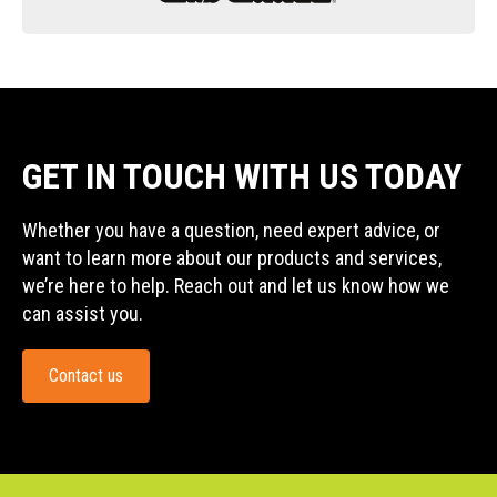
GET IN TOUCH WITH US TODAY
Whether you have a question, need expert advice, or
want to learn more about our products and services,
we’re here to help. Reach out and let us know how we
can assist you.
Contact us