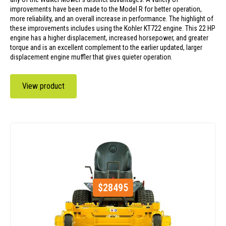
improvements have been made to the Model R for better operation,
more reliability, and an overall increase in performance. The highlight of
these improvements includes using the Kohler KT722 engine. This 22 HP
engine has a higher displacement, increased horsepower, and greater
torque and is an excellent complement to the earlier updated, larger
displacement engine muffler that gives quieter operation.
View product
$
28495