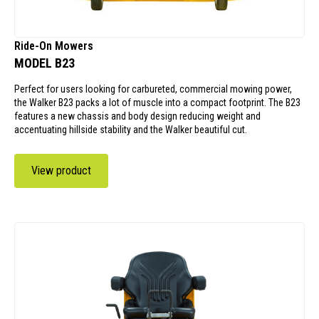
Ride-On Mowers
MODEL B23
Perfect for users looking for carbureted, commercial mowing power,
the Walker B23 packs a lot of muscle into a compact footprint. The B23
features a new chassis and body design reducing weight and
accentuating hillside stability and the Walker beautiful cut.
View product