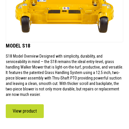
MODEL S18
S18 Model Overview Designed with simplicity, durability, and
serviceability in mind — the S18 remains the ideal entry-level, grass
handling Walker Mower that is light-on-the-turf, productive, and versatile.
It features the patented Grass Handling System using a 12.5 inch, two-
piece blower assembly with Thru-Shaft PTO providing powerful suction
and leaving a clean, smooth cut. With thicker scroll and backplate, the
two-piece blower is not only more durable, but repairs or replacement
are now much easier.
View product