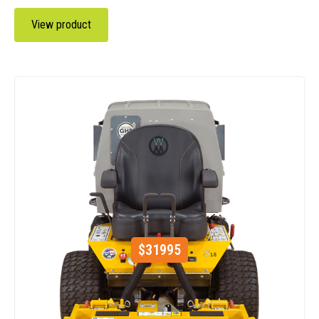
View product
$
31995