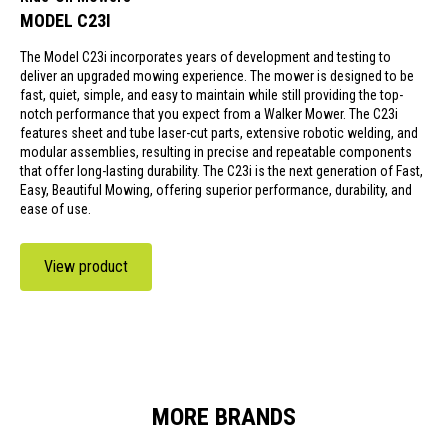
MODEL C23I
The Model C23i incorporates years of development and testing to
deliver an upgraded mowing experience. The mower is designed to be
fast, quiet, simple, and easy to maintain while still providing the top-
notch performance that you expect from a Walker Mower. The C23i
features sheet and tube laser-cut parts, extensive robotic welding, and
modular assemblies, resulting in precise and repeatable components
that offer long-lasting durability. The C23i is the next generation of Fast,
Easy, Beautiful Mowing, offering superior performance, durability, and
ease of use.
View product
MORE BRANDS