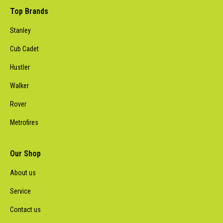
Top Brands
Stanley
Cub Cadet
Hustler
Walker
Rover
Metrofires
Our Shop
About us
Service
Contact us