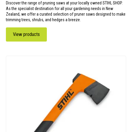
Discover the range of pruning saws at your locally owned STIHL SHOP.
As the specialist destination for all your gardening needs in New
Zealand, we offer a curated selection of pruner saws designed to make
trimming trees, shrubs, and hedges a breeze.
View products