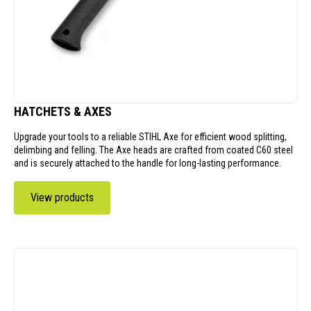
HATCHETS & AXES
Upgrade your tools to a reliable STIHL Axe for efficient wood splitting,
delimbing and felling. The Axe heads are crafted from coated C60 steel
and is securely attached to the handle for long-lasting performance.
View products