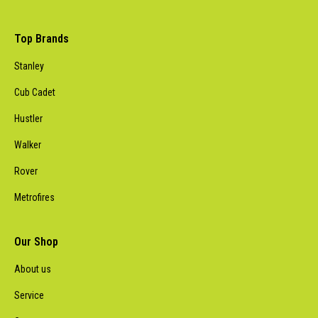
Top Brands
Stanley
Cub Cadet
Hustler
Walker
Rover
Metrofires
Our Shop
About us
Service