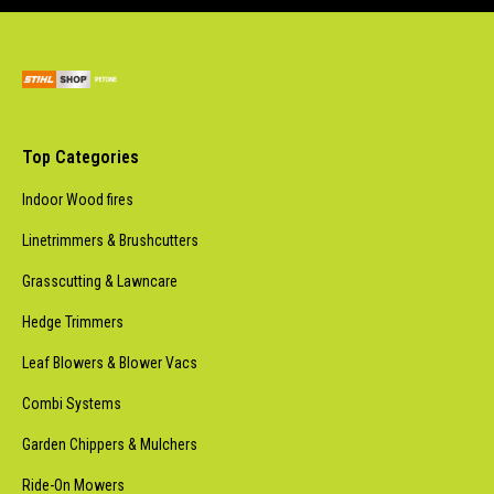
Top Categories
Indoor Wood fires
Linetrimmers & Brushcutters
Grasscutting & Lawncare
Hedge Trimmers
Leaf Blowers & Blower Vacs
Combi Systems
Garden Chippers & Mulchers
Ride-On Mowers