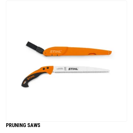
PRUNING SAWS