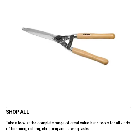
SHOP ALL
Take a look at the complete range of great value hand tools for all kinds
of trimming, cutting, chopping and sawing tasks.