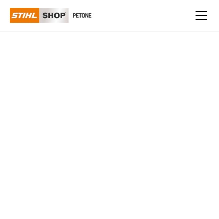
HAND TOOLS
You won’t always need a big powered tool to do the job,
some tasks just require some muscle power and a
quality hand tool. We have a selection of great value
hand tools for all kinds of trimming, cutting, chopping
and sawing tasks including the full Silky range of
pruning saws instore.