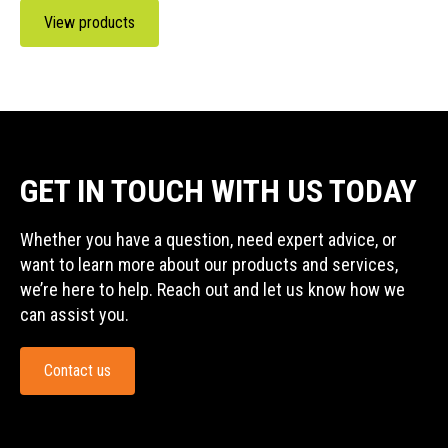
View products
GET IN TOUCH WITH US TODAY
Whether you have a question, need expert advice, or
want to learn more about our products and services,
we’re here to help. Reach out and let us know how we
can assist you.
Contact us