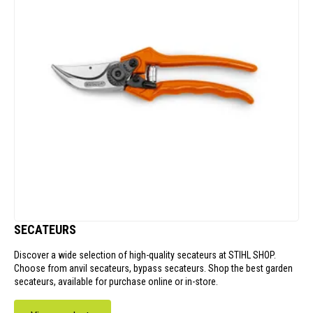
SECATEURS
Discover a wide selection of high-quality secateurs at STIHL SHOP.
Choose from anvil secateurs, bypass secateurs. Shop the best garden
secateurs, available for purchase online or in-store.