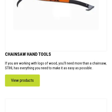
CHAINSAW HAND TOOLS
If you are working with logs of wood, you'll need more than a chainsaw,
STIHL has everything you need to make it as easy as possible.
View products