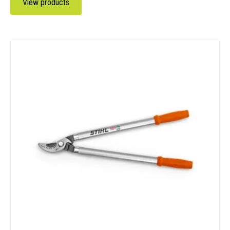
View products