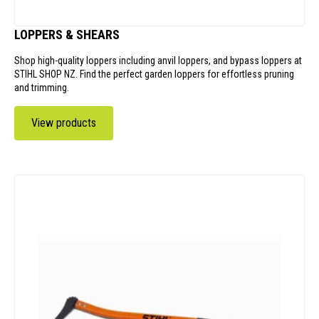
LOPPERS & SHEARS
Shop high-quality loppers including anvil loppers, and bypass loppers at
STIHL SHOP NZ. Find the perfect garden loppers for effortless pruning
and trimming.
View products