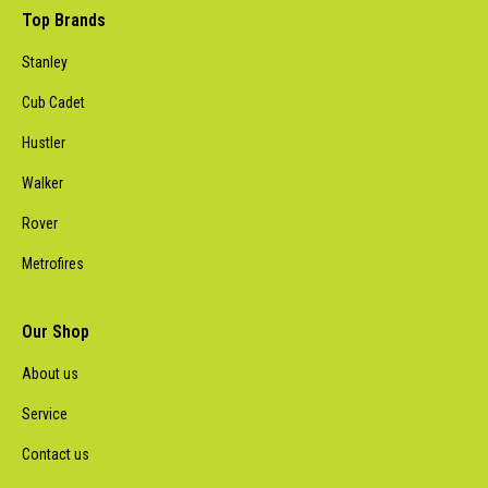
Top Brands
Stanley
Cub Cadet
Hustler
Walker
Rover
Metrofires
Our Shop
About us
Service
Contact us