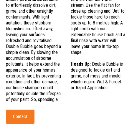
to effortlessly dissolve dirt,
stream. Use the flat fan for
grime, and other unsightly
close-up cleaning and ‘Jet’ to
contaminants. With light
tackle those hard-to-reach
agitation, these stubborn
spots up to 8 metres high. A
blemishes are lifted away,
light scrub with our
leaving your surfaces
extendable house brush and a
refreshed and revitalised.
final rinse with water will
Double Bubble goes beyond a
leave your home in tip-top
simple clean. By slowing the
shape.
accumulation of airborne
pollutants, it helps extend the
Heads Up:
Double Bubble is
appearance of your home’s
designed to tackle dirt and
exterior. In fact, by preventing
grime, not moss and mould
oxidation and other damage,
which require Wet & Forget
our house shampoo could
or Rapid Application.
potentially double the lifespan
of your paint. So, spending a
Contact