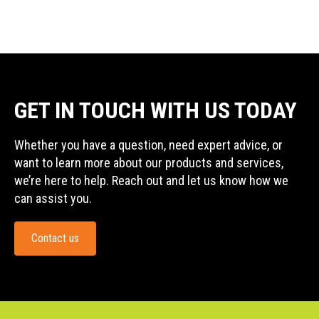
GET IN TOUCH WITH US TODAY
Whether you have a question, need expert advice, or
want to learn more about our products and services,
we’re here to help. Reach out and let us know how we
can assist you.
Contact us