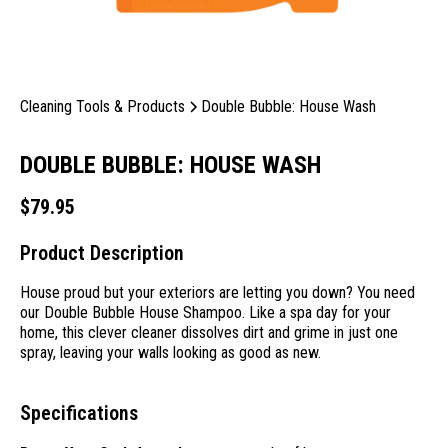
Cleaning Tools & Products
Double Bubble: House Wash
DOUBLE BUBBLE: HOUSE WASH
$
79.95
Product Description
House proud but your exteriors are letting you down? You need
our Double Bubble House Shampoo. Like a spa day for your
home, this clever cleaner dissolves dirt and grime in just one
spray, leaving your walls looking as good as new.
Specifications