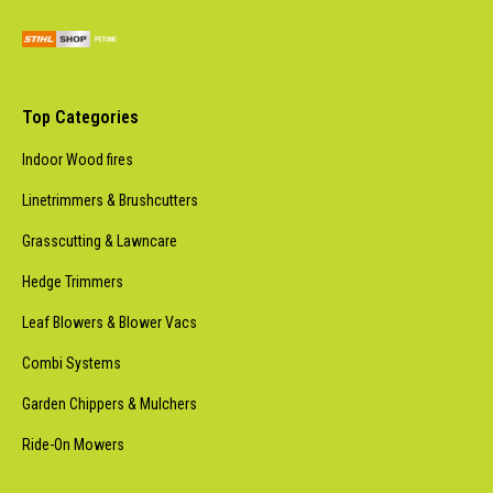
Top Categories
Indoor Wood fires
Linetrimmers & Brushcutters
Grasscutting & Lawncare
Hedge Trimmers
Leaf Blowers & Blower Vacs
Combi Systems
Garden Chippers & Mulchers
Ride-On Mowers