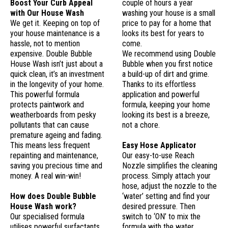
Boost Your Curb Appeal
couple of hours a year
with Our House Wash
washing your house is a small
We get it. Keeping on top of
price to pay for a home that
your house maintenance is a
looks its best for years to
hassle, not to mention
come.
expensive. Double Bubble
We recommend using Double
House Wash isn’t just about a
Bubble when you first notice
quick clean, it’s an investment
a build-up of dirt and grime.
in the longevity of your home.
Thanks to its effortless
This powerful formula
application and powerful
protects paintwork and
formula, keeping your home
weatherboards from pesky
looking its best is a breeze,
pollutants that can cause
not a chore.
premature ageing and fading.
This means less frequent
Easy Hose Applicator
repainting and maintenance,
Our easy-to-use Reach
saving you precious time and
Nozzle simplifies the cleaning
money. A real win-win!
process. Simply attach your
hose, adjust the nozzle to the
How does Double Bubble
‘water’ setting and find your
House Wash work?
desired pressure. Then
Our specialised formula
switch to ‘ON’ to mix the
utilises powerful surfactants
formula with the water