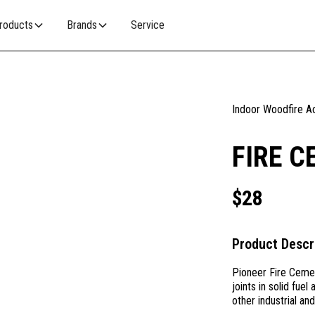
roducts
Brands
Service
Indoor Woodfire A
FIRE C
$
28
Product Descr
Pioneer Fire Cement
joints in solid fue
other industrial an