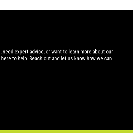
 need expert advice, or want to learn more about our
 here to help. Reach out and let us know how we can