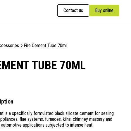
Contact us
Buy online
ccessories
Fire Cement Tube 70ml
EMENT TUBE 70ML
iption
 is a specifically formulated black silicate cement for sealing
l appliances, flue systems, furnaces, kilns, chimney masonry and
d automotive applications subjected to intense heat.