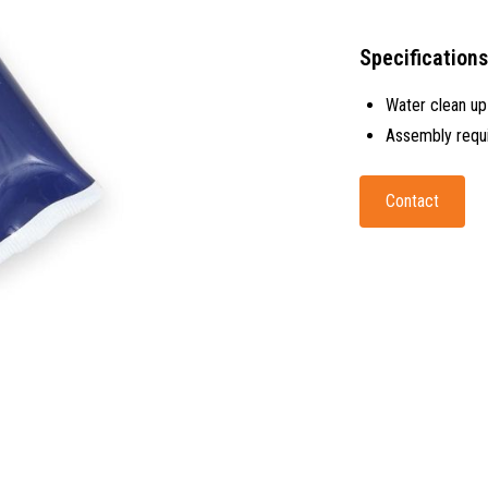
Specifications
Water clean up
Assembly requ
Contact