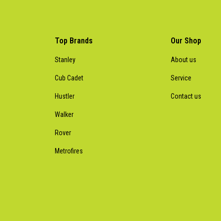
Top Brands
Our Shop
Stanley
About us
Cub Cadet
Service
Hustler
Contact us
Walker
Rover
Metrofires