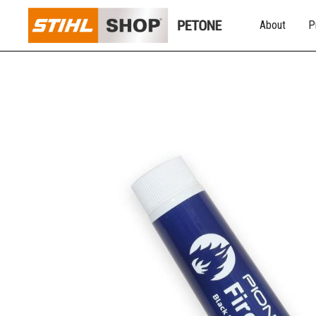
About
P