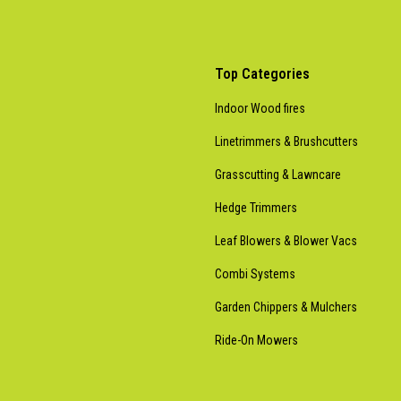
Top Categories
Indoor Wood fires
Linetrimmers & Brushcutters
Grasscutting & Lawncare
Hedge Trimmers
Leaf Blowers & Blower Vacs
Combi Systems
Garden Chippers & Mulchers
Ride-On Mowers