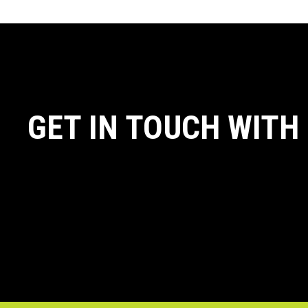
GET IN TOUCH WITH