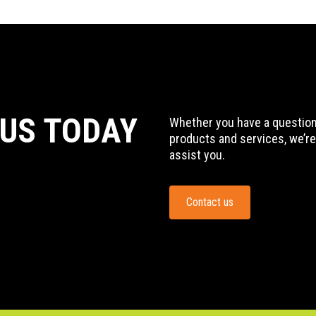
 US TODAY
Whether you have a question,
products and services, we’re
assist you.
Contact us