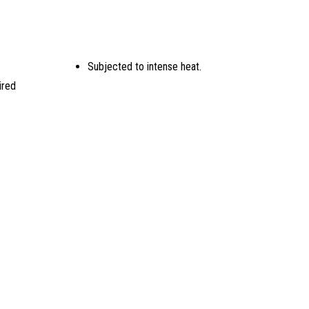
Subjected to intense heat.
ired