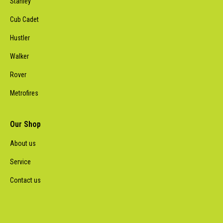
Stanley
Cub Cadet
Hustler
Walker
Rover
Metrofires
Our Shop
About us
Service
Contact us