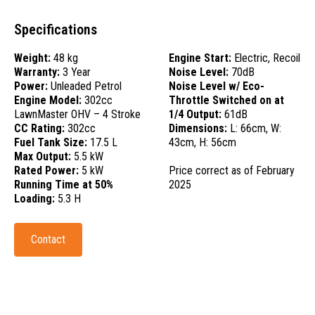
Specifications
Weight:
48 kg
Engine Start:
Electric, Recoil
Warranty:
3 Year
Noise Level:
70dB
Power:
Unleaded Petrol
Noise Level w/ Eco-
Engine Model:
302cc
Throttle Switched on at
LawnMaster OHV – 4 Stroke
1/4 Output:
61dB
CC Rating:
302cc
Dimensions:
L: 66cm, W:
Fuel Tank Size:
17.5 L
43cm, H: 56cm
Max Output:
5.5 kW
Rated Power:
5 kW
Price correct as of February
Running Time at 50%
2025
Loading:
5.3 H
Contact