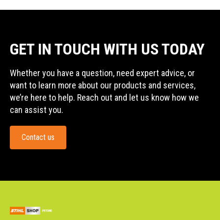
GET IN TOUCH WITH US TODAY
Whether you have a question, need expert advice, or
want to learn more about our products and services,
we’re here to help. Reach out and let us know how we
can assist you.
Contact us