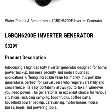
Water Pumps & Generators
LGBQH6200E Inverter Generator
LGBQH6200E INVERTER GENERATOR
$
3299
Product Description
Introducing a high-capacity inverter generator designed for home
power backup, business security, and mobile business
applications. Offering incredible value for money, this portable
generator is perfect for casual users who require versatility and
convenience. Its easy portability allows you to take it wherever
you need power. The generator is an excellent choice for various
situations, including camping, food trucks, coffee carts,
household power backup, caravanning, motor homes, house
buses, boats, and powering tools.