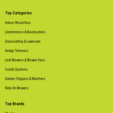
Top Categories
Indoor Wood fires
Linetrimmers & Brushcutters
Grasscutting & Lawncare
Hedge Trimmers
Leaf Blowers & Blower Vacs
Combi Systems
Garden Chippers & Mulchers
Ride-On Mowers
Top Brands