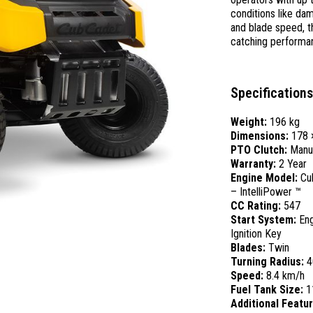
conditions like dam
and blade speed, t
catching performan
Specifications
Weight:
196 kg
Dimensions:
178 
PTO Clutch:
Manu
Warranty:
2 Year
Engine Model:
Cu
– IntelliPower ™
CC Rating:
547
Start System:
Eng
Ignition Key
Blades:
Twin
Turning Radius:
4
Speed:
8.4 km/h
Fuel Tank Size:
1
Additional Featu