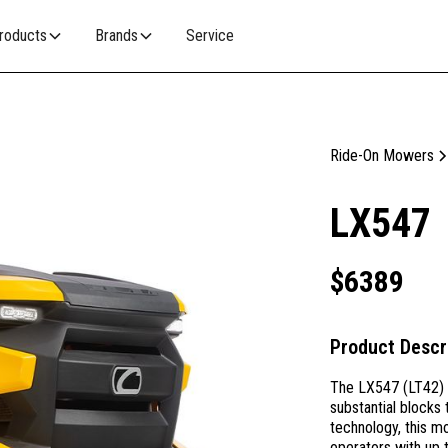
roducts
Brands
Service
Ride-On Mowers
LX547
$
6389
Product Descr
The LX547 (LT42) I
substantial blocks 
technology, this m
operators with up 