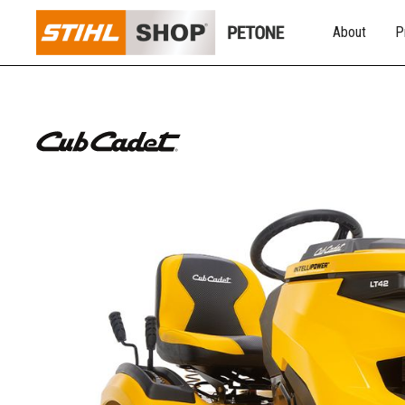
About
P