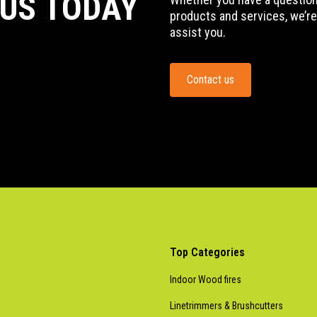
 US TODAY
products and services, we’re
assist you.
Contact us
Top Categories
Indoor Wood fires
Linetrimmers & Brushcutters