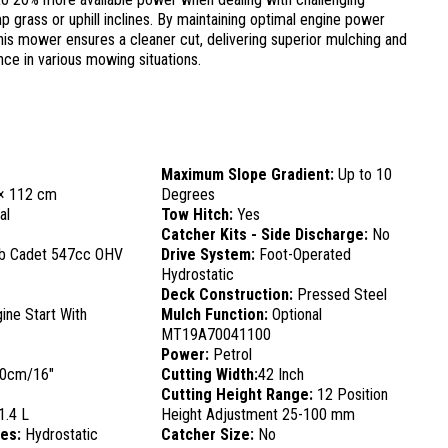
p grass or uphill inclines. By maintaining optimal engine power
his mower ensures a cleaner cut, delivering superior mulching and
ce in various mowing situations.
Maximum Slope Gradient:
Up to 10
× 112 cm
Degrees
al
Tow Hitch:
Yes
Catcher Kits - Side Discharge:
No
b Cadet 547cc OHV
Drive System:
Foot-Operated
Hydrostatic
Deck Construction:
Pressed Steel
ine Start With
Mulch Function:
Optional
MT19A70041100
Power:
Petrol
0cm/16"
Cutting Width:
42 Inch
Cutting Height Range:
12 Position
1.4 L
Height Adjustment 25-100 mm
res:
Hydrostatic
Catcher Size:
No