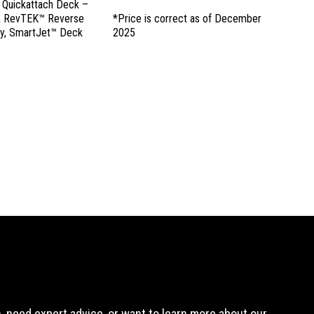
, Quickattach Deck –
d, RevTEK™ Reverse
*Price is correct as of December
y, SmartJet™ Deck
2025
 need expert advice, or want to learn more about our