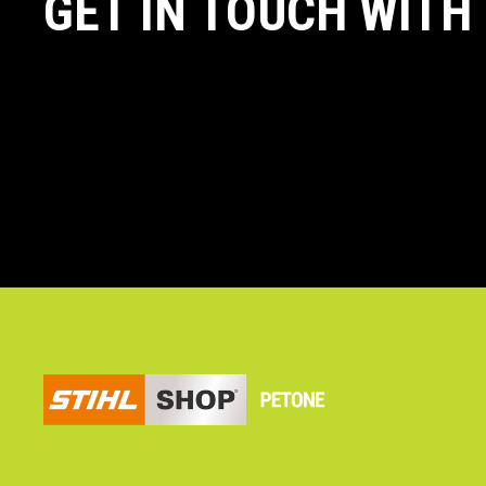
GET IN TOUCH WITH