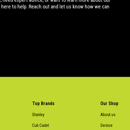
 here to help. Reach out and let us know how we can
Top Brands
Our Shop
Stanley
About us
Cub Cadet
Service