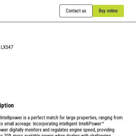
Contact us
Buy online
LX547
iption
ntellipower is a perfect match for large properties, ranging from
to small acreage. Incorporating intelligent IntelliPower™
ower digitally monitors and regulates engine speed, providing
to 20% more available power when dealing with challenging