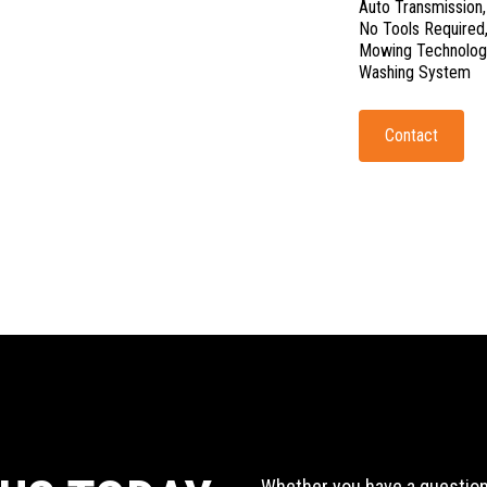
Auto Transmission
No Tools Require
Mowing Technolog
Washing System
Contact
Whether you have a question,