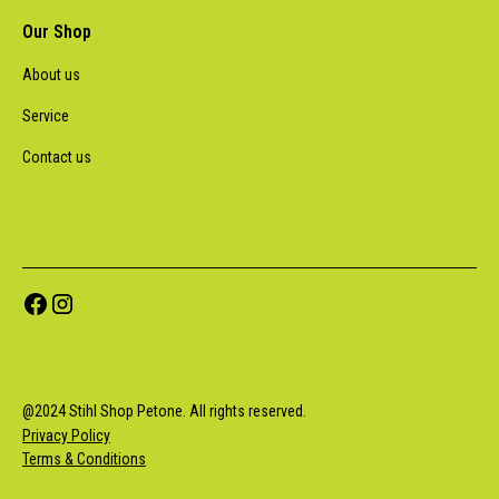
Our Shop
About us
Service
Contact us
@
2024
Stihl Shop Petone. All rights reserved.
Privacy Policy
Terms & Conditions