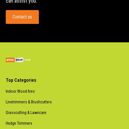
can assist you.
Contact us
Top Categories
Indoor Wood fires
Linetrimmers & Brushcutters
Grasscutting & Lawncare
Hedge Trimmers