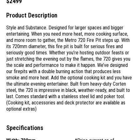
$
2499
Product Description
Style and Substance. Designed for larger spaces and bigger
entertaining. When you need more heat, more cooking surface,
and more room to gather, the Metro 720 Fire Pit steps up. With
its 720mm diameter, this fire pit is built for serious fires and
seriously good times. Whether you’re hosting outdoor feasts or
just stretching the evening out by the flames, the 720 gives you
the scale and performance to make it happen. We’ve designed
our firepits with a double burning action that produces less
smoke and more heat. Add the optional cooking kit and you have
the ultimate evening entertainer. Built from heavy-duty Corten
steel, the 720 is impressive in black, weather-ready, and built to
last. Comes standard with a stainless steel lid and poker tool.
(Cooking kit, accessories and deck protector are available as
optional extras)
Specifications