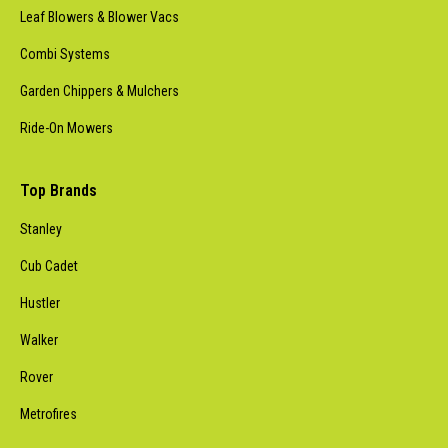
Leaf Blowers & Blower Vacs
Combi Systems
Garden Chippers & Mulchers
Ride-On Mowers
Top Brands
Stanley
Cub Cadet
Hustler
Walker
Rover
Metrofires