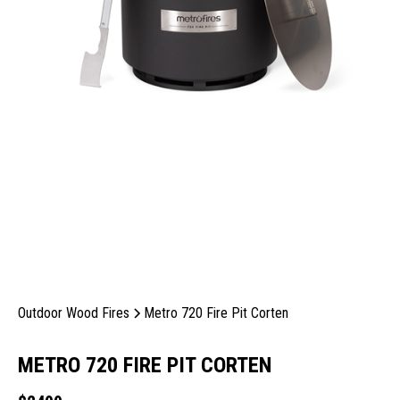
Outdoor Wood Fires
Metro 720 Fire Pit Corten
METRO 720 FIRE PIT CORTEN