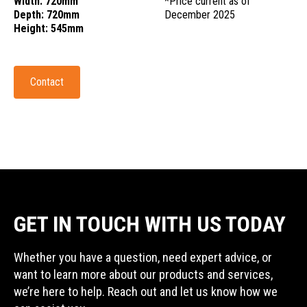
Width: 720mm
*Price current as of
Depth: 720mm
December 2025
Height: 545mm
Contact
GET IN TOUCH WITH US TODAY
Whether you have a question, need expert advice, or
want to learn more about our products and services,
we’re here to help. Reach out and let us know how we